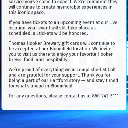
service you’ve come to expect. We’re confident they
will continue to create memorable experiences in
this iconic space.
If you have tickets to an upcoming event at our Live
location, your event will still take place as
scheduled, all tickets will be honored.
Thomas Hooker Brewery gift cards will continue to
be accepted at our Bloomfield location. We invite
you to visit us there to enjoy your favorite Hooker
brews, food, and hospitality.
We’re proud of everything we accomplished at Colt
and are grateful for your support. Thank you for
being a part of our Hartford story — and stay tuned
for what’s ahead in Bloomfield.
For any questions, please contact us at 860-242-3111