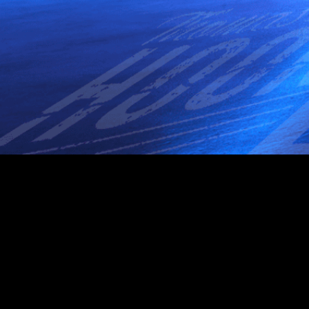
1 Sequassen St, Hartford, CT 06106