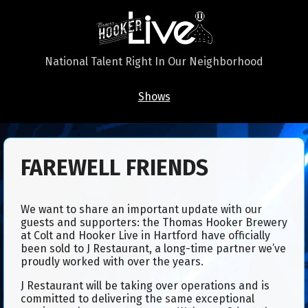
National Talent Right In Our Neighborhood
Shows
FAREWELL FRIENDS​
We want to share an important update with our
guests and supporters: the Thomas Hooker Brewery
at Colt and Hooker Live in Hartford have officially
been sold to J Restaurant, a long-time partner we’ve
proudly worked with over the years.
J Restaurant will be taking over operations and is
committed to delivering the same exceptional